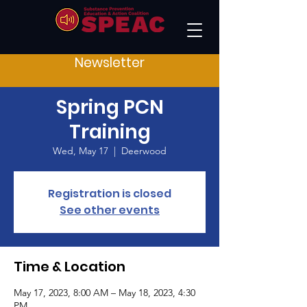
Newsletter
Spring PCN
Training
Wed, May 17
  |  
Deerwood
Registration is closed
See other events
Time & Location
May 17, 2023, 8:00 AM – May 18, 2023, 4:30
PM