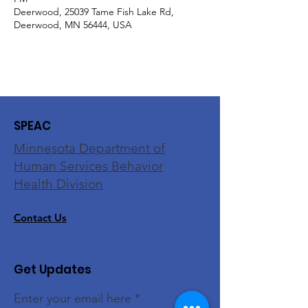
Deerwood, 25039 Tame Fish Lake Rd,
Deerwood, MN 56444, USA
SPEAC
Minnesota Department of
Human Services Behavior
Health Division
Contact Us
Get Updates
Enter your email here